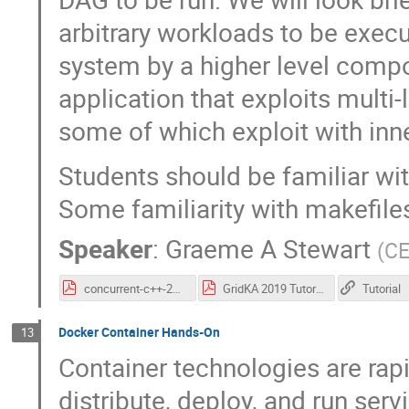
arbitrary workloads to be execu
system by a higher level compon
application that exploits multi-
some of which exploit with inn
Students should be familiar wit
Some familiarity with makefil
Speaker
:
Graeme A Stewart
(
C
concurrent-c++-2019.pdf
GridKA 2019 Tutorial Machine Setup.pdf
Tutorial
Docker Container Hands-On
13
Container technologies are rap
distribute, deploy, and run se