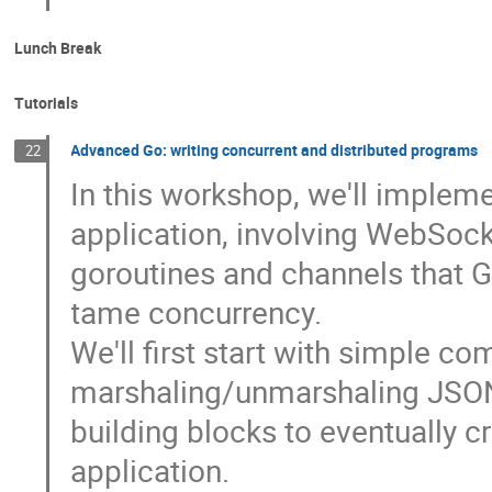
Lunch Break
Tutorials
Advanced Go: writing concurrent and distributed programs
22
In this workshop, we'll impleme
application, involving WebSock
goroutines and channels that 
tame concurrency.
We'll first start with simple c
marshaling/unmarshaling JSON
building blocks to eventually 
application.