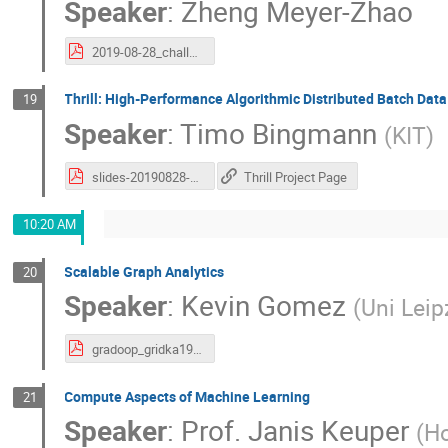
Speaker
:
Zheng Meyer-Zhao
2019-08-28_challenges_and_plans_of_SRCs.pdf
Thrill: High-Performance Algorithmic Distributed Batch Dat
19
Speaker
:
Timo Bingmann
(
KIT
)
slides-20190828-gridka-school-thrill.pdf
Thrill Project Page
10:20 AM
Scalable Graph Analytics
20
Speaker
:
Kevin Gomez
(
Uni Leip
gradoop_gridka19.pdf
Compute Aspects of Machine Learning
21
Speaker
:
Prof.
Janis Keuper
(
Ho