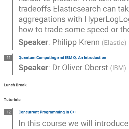
tradeoffs Elasticsearch can tak
aggregations with HyperLogLog+
how to trade some speed or the
Speaker
:
Philipp Krenn
(
Elastic
)
Quantum Computing and IBM Q: An Introduction
11
Speaker
:
Dr
Oliver Oberst
(
IBM
)
Lunch Break
Tutorials
Concurrent Programming in C++
12
In this course we will introduc