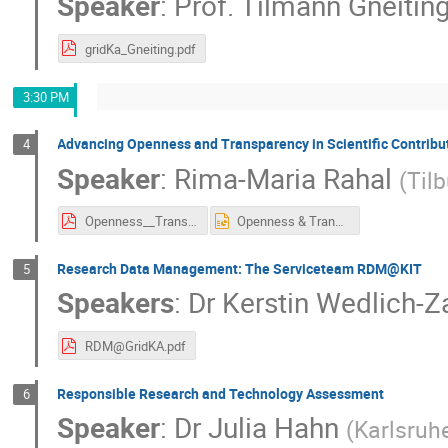
Speaker
:
Prof.
Tilmann Gneitin
gridKa_Gneiting.pdf
3:30 PM
Advancing Openness and Transparency in Scientific Contribu
4
Speaker
:
Rima-Maria Rahal
(
Tilb
Openness__Transparency_Karlsruhe_2019.pdf
Openness & Transparency Karlsruhe 2019.pptx
Research Data Management: The Serviceteam RDM@KIT
5
Speakers
:
Dr
Kerstin Wedlich-Z
RDM@GridKA.pdf
Responsible Research and Technology Assessment
6
Speaker
:
Dr
Julia Hahn
(
Karlsruh