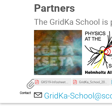
Partners
The GridKa School is 
GKS19-Infosheet.pdf
GridKa_School_2019-Poster.pdf
Contact
GridKa-School@scc