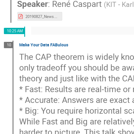
Speaker
:
René Caspart
(
KIT - Kar
20190827_News.pdf
10:25 AM
Make Your Data FABulous
10
The CAP theorem is widely known
only tradeoff you should be awa
theory and just like with the C
* Fast: Results are real-time or
* Accurate: Answers are exact a
* Big: You require horizontal sc
While Fast and Big are relativel
harder to picture. This talk s