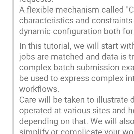
A flexible mechanism called "C
characteristics and constraints
dynamic configuration both for
In this tutorial, we will start 
jobs are matched and data is 
complex batch submission exa
be used to express complex int
workflows.
Care will be taken to illustra
operated at various sites and h
depending on that. We will als
simplify or complicate your wo