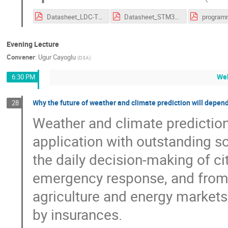
Datasheet_LDC-TFT_STM32.pdf
Datasheet_STM32F746.pdf
Evening Lecture
Convener
:
Ugur Cayoglu
(
D3A
)
We
6:30 PM
Why the future of weather and climate prediction will depend
28
Weather and climate predictio
application with outstanding 
the daily decision-making of cit
emergency response, and from p
agriculture and energy markets
by insurances.