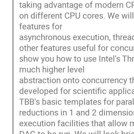
taking advantage of modern CPU
on different CPU cores. We will
features for
asynchronous execution, threa
other features useful for concu
show you how to use Intel's Thr
much higher level
abstraction onto concurrency t
developed for scientific appli
TBB's basic templates for para
reductions in 1 and 2 dimensio
execution facilities that allow
DAG to be run. We will look bri