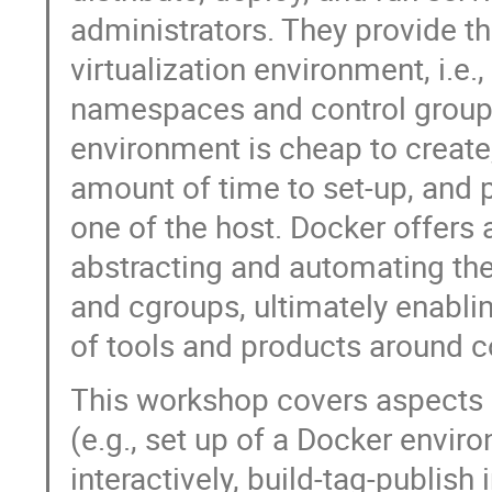
administrators. They provide th
virtualization environment, i.e.
namespaces and control groups
environment is cheap to create
amount of time to set-up, and 
one of the host. Docker offers
abstracting and automating th
and cgroups, ultimately enabl
of tools and products around c
This workshop covers aspects 
(e.g., set up of a Docker envir
interactively, build-tag-publi