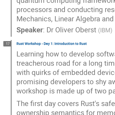
processors and conducting re
Mechanics, Linear Algebra and
Speaker
:
Dr
Oliver Oberst
(
IBM
)
Rust Workshop - Day 1: Introduction to Rust
17
Learning how to develop soft
treacherous road for a long ti
with quirks of embedded devic
promising developers to shy 
workshop is made up of two pa
The first day covers Rust's safe
ownership semantics for memor