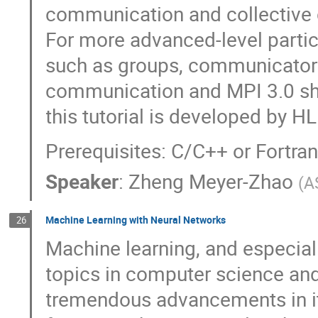
communication and collective
For more advanced-level partic
such as groups, communicators
communication and MPI 3.0 sh
this tutorial is developed by H
Prerequisites: C/C++ or Fortr
Speaker
:
Zheng Meyer-Zhao
(
A
Machine Learning with Neural Networks
26
Machine learning, and especiall
topics in computer science and
tremendous advancements in its