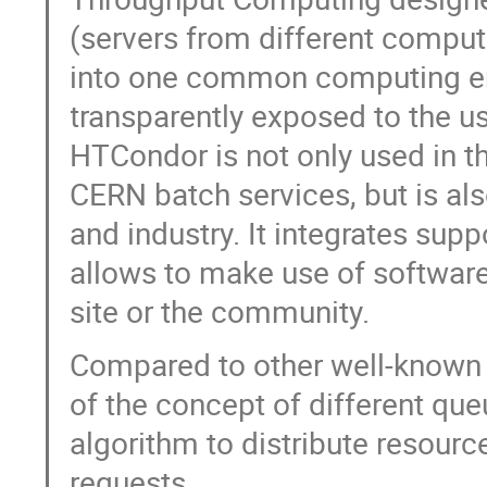
(servers from different comput
into one common computing en
transparently exposed to the us
HTCondor is not only used in 
CERN batch services, but is al
and industry. It integrates sup
allows to make use of software
site or the community.
Compared to other well-known
of the concept of different queu
algorithm to distribute resourc
requests.