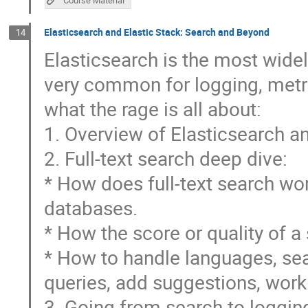
Elasticsearch and Elastic Stack: Search and Beyond
14
Elasticsearch is the most widely
very common for logging, metri
what the rage is all about:
1. Overview of Elasticsearch a
2. Full-text search deep dive:
* How does full-text search wor
databases.
* How the score or quality of a 
* How to handle languages, sea
queries, add suggestions, work
3. Going from search to logging