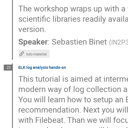
The workshop wraps up with a w
scientific libraries readily av
version.
Speaker
:
Sebastien Binet
(
IN2P
tuto material
ELK log analysis hands-on
23
This tutorial is aimed at interm
modern way of log collection a
You will learn how to setup an 
recommendation. Next you will 
with Filebeat. Than we will fo