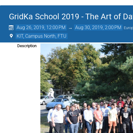
GridKa School 2019 - The Art of Da
Aug 26, 2019, 12:00 PM
→
Aug 30, 2019, 2:00 PM
Europ
KIT, Campus North, FTU
Description