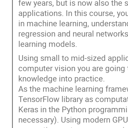
few years, but is now also the 
applications. In this course, y
in machine learning, understan
regression and neural networks 
learning models.
Using small to mid-sized appli
computer vision you are going 
knowledge into practice.
As the machine learning framew
TensorFlow library as computat
Keras in the Python programmi
necessary). Using modern GPU 