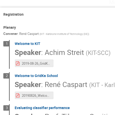
Mo
Registration
Plenary
Convener
:
René Caspart
(
KIT - Karlsruhe Institute of Technology (DE)
)
Welcome to KIT
1
Speaker
:
Achim Streit
(
KIT-SCC
)
2019-08-26_GridKa School Opening, KIT.pdf
Welcome to GridKa School
2
Speaker
:
René Caspart
(
KIT - Kar
20190826_Welcome.pdf
Evaluating classifier performance
3