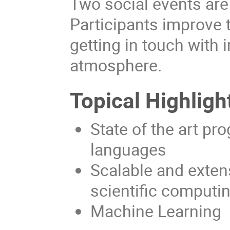
Two social events are
Participants improve 
getting in touch with 
atmosphere.
Topical Highligh
State of the art 
languages
Scalable and exten
scientific computi
Machine Learning