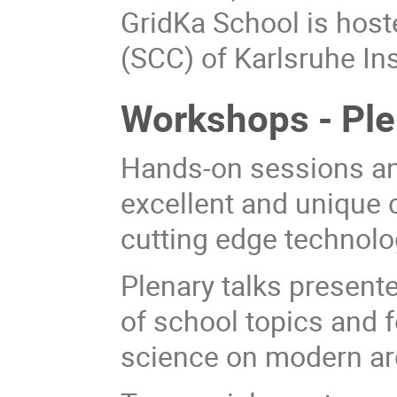
GridKa School is hos
(SCC) of Karlsruhe Ins
Workshops - Plen
Hands-on sessions an
excellent and unique 
cutting edge technolo
Plenary talks present
of school topics and 
science on modern ar