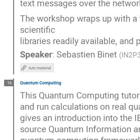
text messages over the networ
The workshop wraps up with a w
scientific
libraries readily available, an
Speaker
:
Sebastien Binet
(
IN2P
tuto material
Quantum Computing
16
This Quantum Computing tutoria
and run calculations on real 
gives an introduction into the 
source Quantum Information an
quantum computing framework 