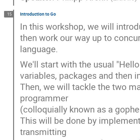
Introduction to Go
15
In this workshop, we will intr
then work our way up to concur
language.
We'll start with the usual "Hel
variables, packages and then i
Then, we will tackle the two ma
programmer
(colloquially known as a gophe
This will be done by implement
transmitting