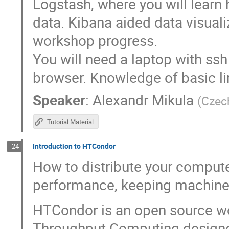
Logstash, where you will learn
data. Kibana aided data visuali
workshop progress.
You will need a laptop with ss
browser. Knowledge of basic li
Speaker
:
Alexandr Mikula
(
Czec
Tutorial Material
Introduction to HTCondor
24
How to distribute your compute
performance, keeping machines
HTCondor is an open source w
Throughput Computing designed