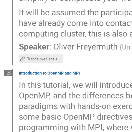
It will be assumed the participa
have already come into contact
computing cluster, this is also
Speaker
:
Oliver Freyermuth
(
Uni
Tutorial web site and repository
Introduction to OpenMP and MPI
25
In this tutorial, we will intro
OpenMP, and the differences b
paradigms with hands-on exerci
some basic OpenMP directives. 
programming with MPI, where w