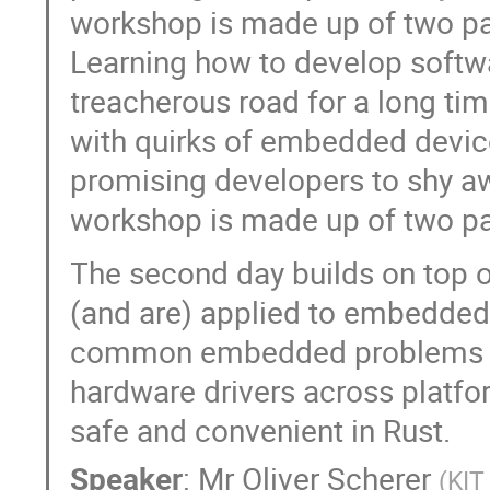
workshop is made up of two pa
Learning how to develop soft
treacherous road for a long ti
with quirks of embedded devic
promising developers to shy 
workshop is made up of two pa
The second day builds on top 
(and are) applied to embedded
common embedded problems like
hardware drivers across platfo
safe and convenient in Rust.
Speaker
:
Mr
Oliver Scherer
(
KIT