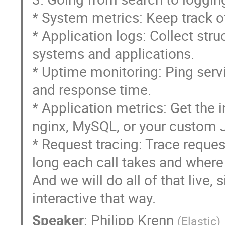
* System metrics: Keep track o
* Application logs: Collect stru
systems and applications.
* Uptime monitoring: Ping servi
and response time.
* Application metrics: Get the 
nginx, MySQL, or your custom J
* Request tracing: Trace reque
long each call takes and where
And we will do all of that live,
interactive that way.
Speaker
:
Philipp Krenn
(
Elastic
)