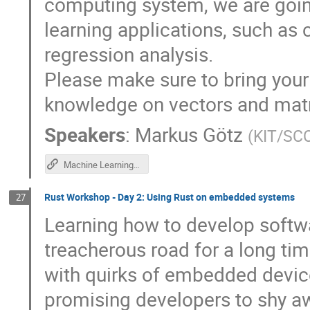
computing system, we are going
learning applications, such as
regression analysis.
Please make sure to bring your
knowledge on vectors and matr
Speakers
:
Markus Götz
(
KIT/SC
Machine Learning with Neural Networks - GKS 2019 Github Repository
Rust Workshop - Day 2: Using Rust on embedded systems
27
Learning how to develop soft
treacherous road for a long ti
with quirks of embedded devic
promising developers to shy 