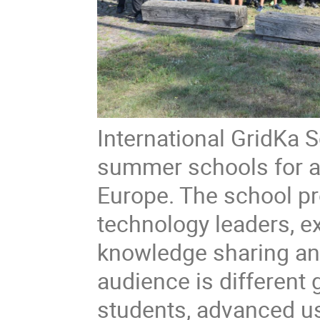
International GridKa S
summer schools for a
Europe. The school pr
technology leaders, ex
knowledge sharing an
audience is different
students, advanced us