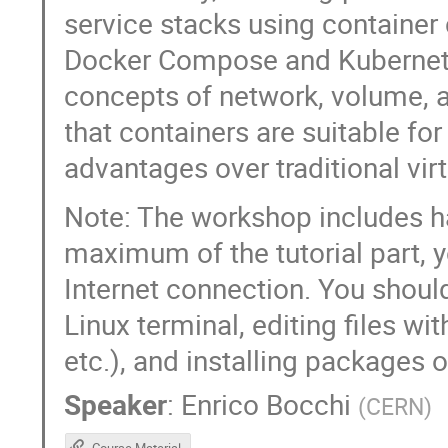
service stacks using container 
Docker Compose and Kubernetes
concepts of network, volume,
that containers are suitable for
advantages over traditional vir
Note: The workshop includes ha
maximum of the tutorial part, 
Internet connection. You shoul
Linux terminal, editing files w
etc.), and installing packages
Speaker
:
Enrico Bocchi
(
CERN
)
Course Material