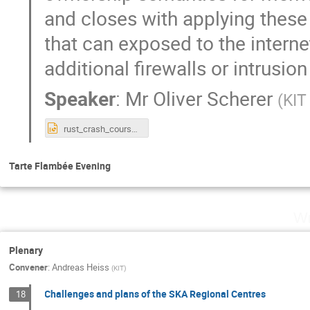
and closes with applying these
that can exposed to the interne
additional firewalls or intrusio
Speaker
:
Mr
Oliver Scherer
(
KIT
rust_crash_course_workshop.pptx
Tarte Flambée Evening
We
Plenary
Convener
:
Andreas Heiss
(
KIT
)
Challenges and plans of the SKA Regional Centres
18