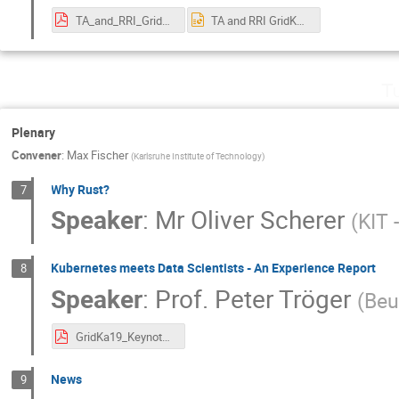
TA_and_RRI_GridKA_Hahn.pdf
TA and RRI GridKA_Hahn.pptx
T
Plenary
Convener
:
Max Fischer
(
Karlsruhe Institute of Technology
)
Why Rust?
7
Speaker
:
Mr
Oliver Scherer
(
KIT 
Kubernetes meets Data Scientists - An Experience Report
8
Speaker
:
Prof.
Peter Tröger
(
Beu
GridKa19_Keynote_peter_troeger.pdf
News
9